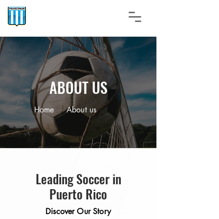
ABOUT US
Home
About us
Leading Soccer in
Puerto Rico
Discover Our Story