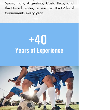
Spain, Italy, Argentina, Costa Rica, and
the United States, as well as 10–12 local
tournaments every year.
+40
Years of Experience