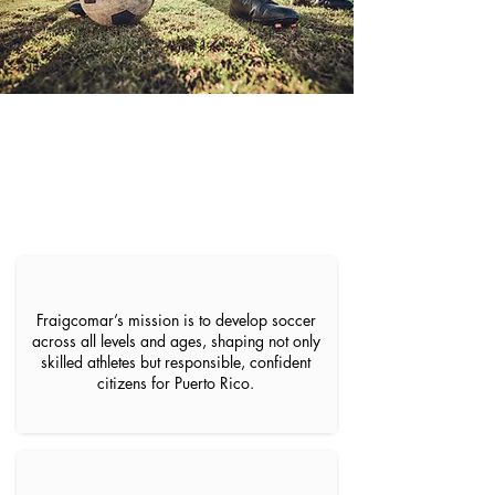
Our Philosophy
Fraigcomar’s mission is to develop soccer
across all levels and ages, shaping not only
skilled athletes but responsible, confident
citizens for Puerto Rico.