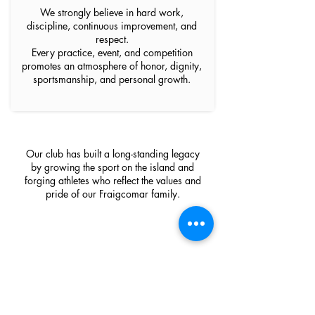
We strongly believe in hard work,
discipline, continuous improvement, and
respect.
Every practice, event, and competition
promotes an atmosphere of honor, dignity,
sportsmanship, and personal growth.
Our club has built a long-standing legacy
by growing the sport on the island and
forging athletes who reflect the values and
pride of our Fraigcomar family.
Our sponsors