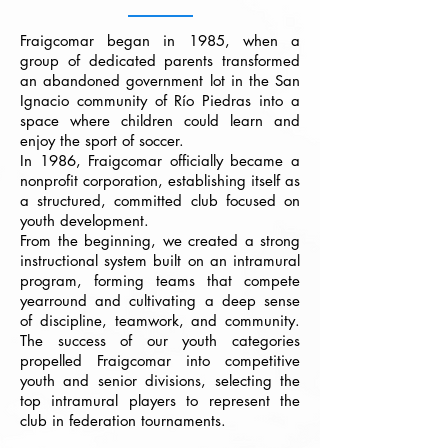
Fraigcomar began in 1985, when a
group of dedicated parents transformed
an abandoned government lot in the San
Ignacio community of Río Piedras into a
space where children could learn and
enjoy the sport of soccer.
In 1986, Fraigcomar officially became a
nonprofit corporation, establishing itself as
a structured, committed club focused on
youth development.
From the beginning, we created a strong
instructional system built on an intramural
program, forming teams that compete
yearround and cultivating a deep sense
of discipline, teamwork, and community.
The success of our youth categories
propelled Fraigcomar into competitive
youth and senior divisions, selecting the
top intramural players to represent the
club in federation tournaments.