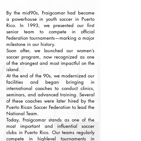
By the mid90s, Fraigcomar had become
a powerhouse in youth soccer in Puerto
Rico. In 1993, we presented our first
senior team to compete in official
Federation tournaments—marking a major
milestone in our history.
Soon after, we launched our women’s
soccer program, now recognized as one
of the strongest and most impactful on the
island.
At the end of the 90s, we modernized our
facilities and began bringing in
international coaches to conduct clinics,
seminars, and advanced training. Several
of these coaches were later hired by the
Puerto Rican Soccer Federation to lead the
National Team.
Today, Fraigcomar stands as one of the
most important and influential soccer
clubs in Puerto Rico. Our teams regularly
compete in highlevel tournaments in