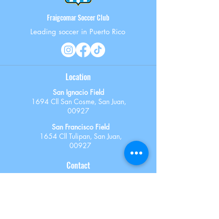
Fraigcomar Soccer Club
Leading soccer in Puerto Rico
Location
San Ignacio Field
1694 Cll San Cosme, San Juan,
00927
San Francisco Field
1654 Cll Tulipan, San Juan,
00927
Contact
787-603-6318
administracion@fraigcomarsoccer.com
registration@fraigcomarsoccer.com