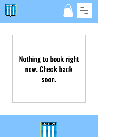
Nothing to book right
now. Check back
soon.